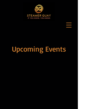
Upcoming Events