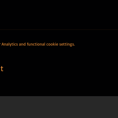
Analytics and functional cookie settings.
t