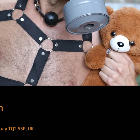
n
uay TQ2 5SP, UK