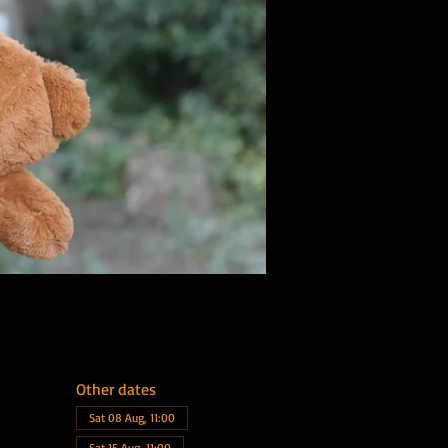
Other dates
Sat 08 Aug, 11:00
Sat 15 Aug, 11:00