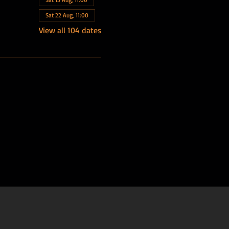
Sat 22 Aug, 11:00
View all 104 dates