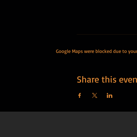
Google Maps were blocked due to your 
Share this even