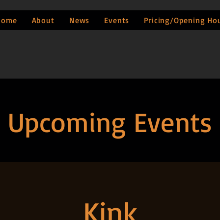
Home
About
News
Events
Pricing/Opening Ho
Upcoming Events
Kink