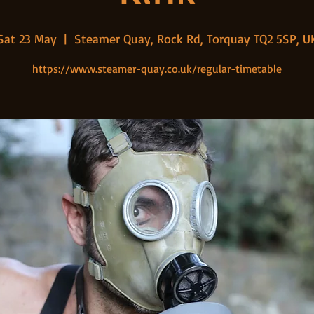
Sat 23 May
  |  
Steamer Quay, Rock Rd, Torquay TQ2 5SP, U
https://www.steamer-quay.co.uk/regular-timetable