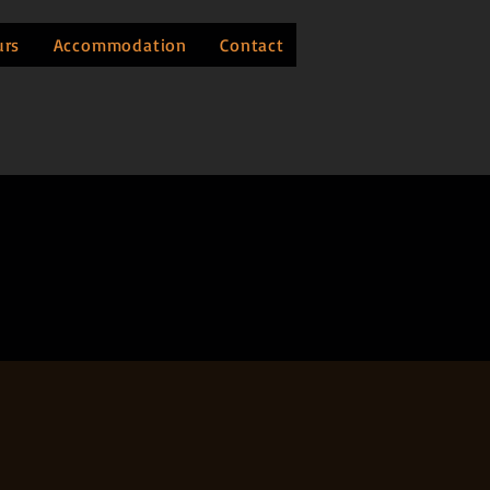
urs
Accommodation
Contact