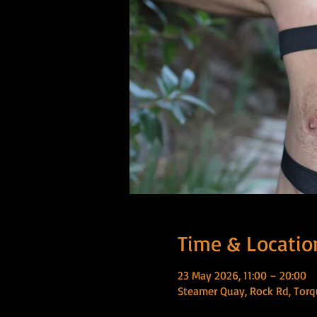
Time & Locatio
23 May 2026, 11:00 – 20:00
Steamer Quay, Rock Rd, Torq