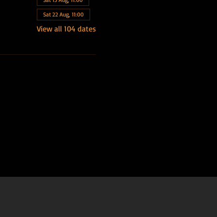
Sat 22 Aug, 11:00
View all 104 dates