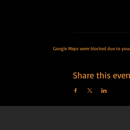
Google Maps were blocked due to your 
Share this even