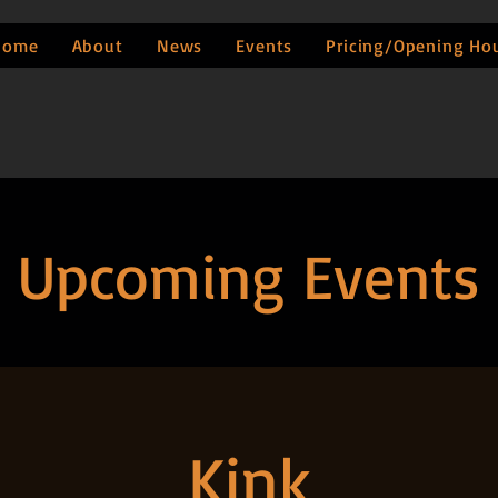
Home
About
News
Events
Pricing/Opening Ho
Upcoming Events
Kink