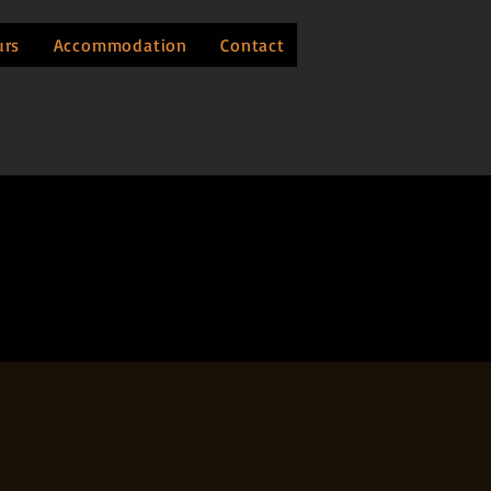
urs
Accommodation
Contact