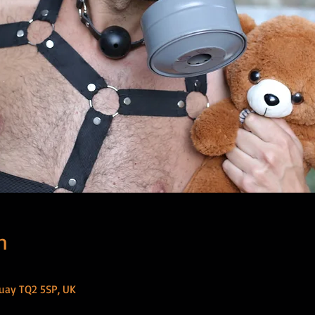
n
uay TQ2 5SP, UK