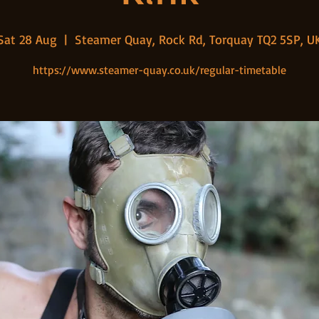
Sat 28 Aug
  |  
Steamer Quay, Rock Rd, Torquay TQ2 5SP, U
https://www.steamer-quay.co.uk/regular-timetable