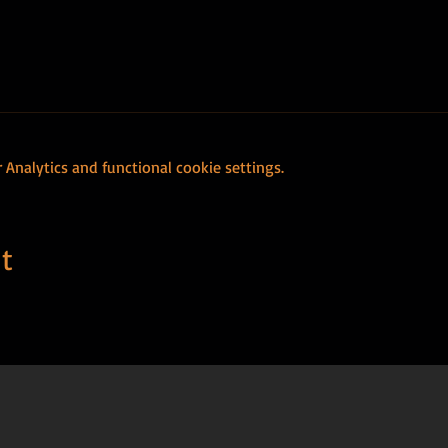
Analytics and functional cookie settings.
t