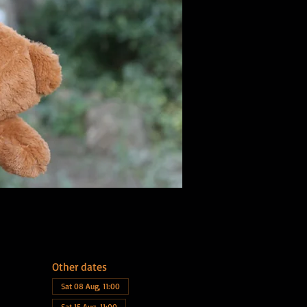
Other dates
Sat 08 Aug, 11:00
Sat 15 Aug, 11:00