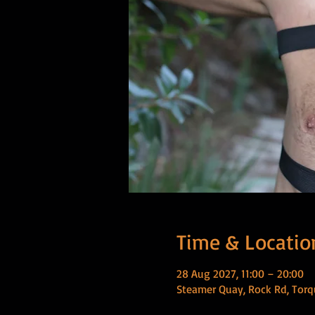
Time & Locatio
28 Aug 2027, 11:00 – 20:00
Steamer Quay, Rock Rd, Torq