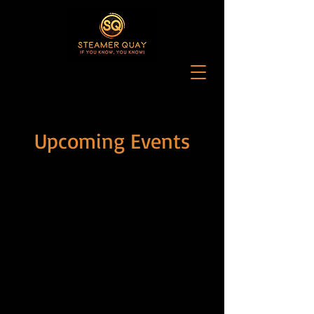
Upcoming Events