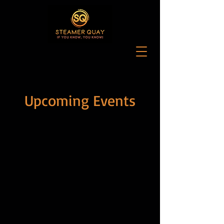
Upcoming Events