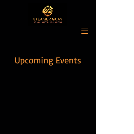
Upcoming Events