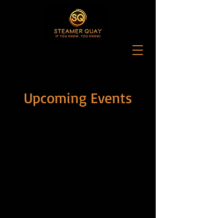
Upcoming Events