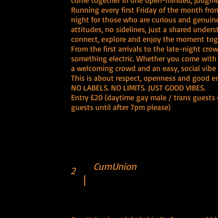
come together in one open-minded, judgmen
Running every first Friday of the month from
night for those who are curious and genuine
attitudes, no sidelines, just a shared under
connect, explore and enjoy the moment tog
From the first arrivals to the late-night cr
something electric. Whether you come with f
a welcoming crowd and an easy, social vibe 
This is about respect, openness and good ener
NO LABELS. NO LIMITS. JUST GOOD VIBES.
Entry £20 (daytime gay male / trans guests 
guests until after 7pm please)
CumUnion
2