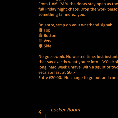
From 11AM–2AM, the doors stay open as the c
full Friday night chaos. Drop the work perso
something far more… you.
On entry, strap on your wristband signal:
🔴 Top
🟢 Bottom
🟡 Vers
🟠 Side
No guesswork. No wasted time. Just instan
that say exactly what you’re into. BYO alcoh
long, hard week unravel with a squirt or two.
escalate fast at SQ ;-)
Entry £20.00. No charge to go out and com
Locker Room
4