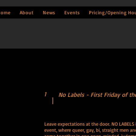
Home
About
News
Events
Pricing/Opening Ho
1
No Labels - First Friday of t
Leave expectations at the door. NO LABELS is 
event, where queer, gay, bi, straight men 