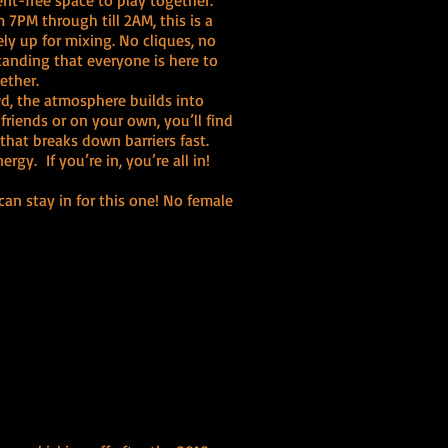
t-free space to play together.
 7PM through till 2AM, this is a
ly up for mixing. No cliques, no
standing that everyone is here to
ether.
owd, the atmosphere builds into
riends or on your own, you’ll find
that breaks down barriers fast.
gy. If you’re in, you’re all in!
can stay in for this one! No female