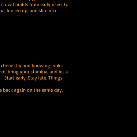
rowd builds from early risers to
na, loosen up, and slip into
t chemistry and knowing looks
ol, bring your stamina, and let a
 Start early. Stay late. Things
e back again on the same day.