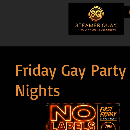
Friday Gay Party
Nights