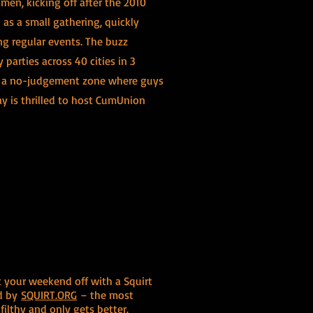
men, kicking off after the 2010
 as a small gathering, quickly
ng regular events. The buzz
parties across 40 cities in 3
g a no-judgement zone where guys
ay is thrilled to host CumUnion
t your weekend off with a Squirt
ed by
SQUIRT.ORG
– the most
ilthy and only gets better.