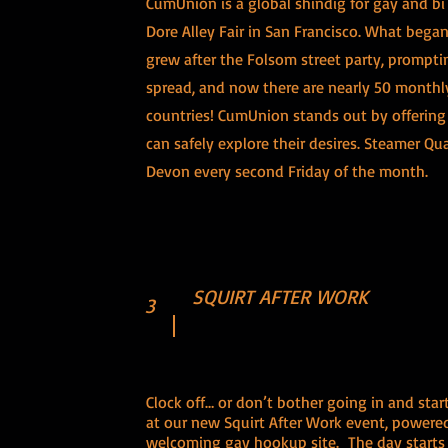
CumUnion is a global shindig for gay and bi 
Dore Alley Fair in San Francisco. What began
grew after the Folsom street party, prompti
spread, and now there are nearly 50 monthly 
countries! CumUnion stands out by offerin
can safely explore their desires. Steamer Qu
Devon every second Friday of the month.
SQUIRT AFTER WORK
3
Clock off… or don’t bother going in and star
at our new Squirt After Work event, power
welcoming gay hookup site. The day starts f