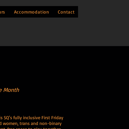
urs
Accommodation
Contact
he Month
SQ’s fully inclusive First Friday
and women, trans and non-binary