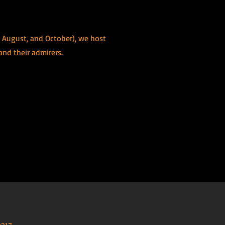
, August, and October), we host
 and their admirers.