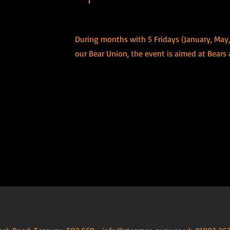
During months with 5 Fridays (January, May
our Bear Union, the event is aimed at Bears