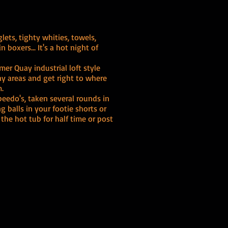
lets, tighty whities, towels,
n boxers... It's a hot night of
mer Quay industrial loft style
y areas and get right to where
m.
peedo's, taken several rounds in
g balls in your footie shorts or
 the hot tub for half time or post