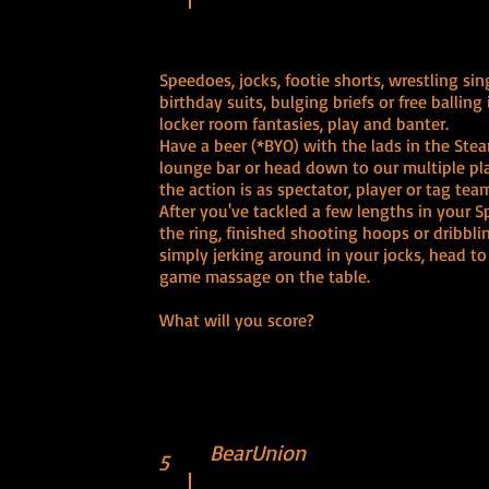
Speedoes, jocks, footie shorts, wrestling sing
birthday suits, bulging briefs or free balling i
locker room fantasies, play and banter.
Have a beer (*BYO) with the lads in the Stea
lounge bar or head down to our multiple pla
the action is as spectator, player or tag tea
After you've tackled a few lengths in your S
the ring, finished shooting hoops or dribblin
simply jerking around in your jocks, head to
game massage on the table.
What will you score?
BearUnion
5