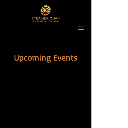
Upcoming Events