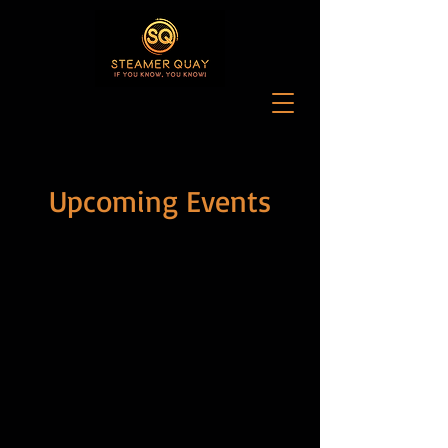
Upcoming Events