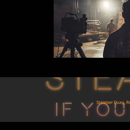
Steamer Quay,
R