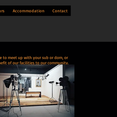
urs
Accommodation
Contact
re to meet up with your sub or dom, or
it of our facilities to our community.