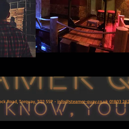
ock Road, Torquay, TQ2 5SP -
info@steamer-quay.co.uk
01803 26