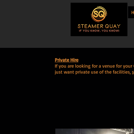
Private Hire
If you are looking for a venue for you
just want private use of the facilities,