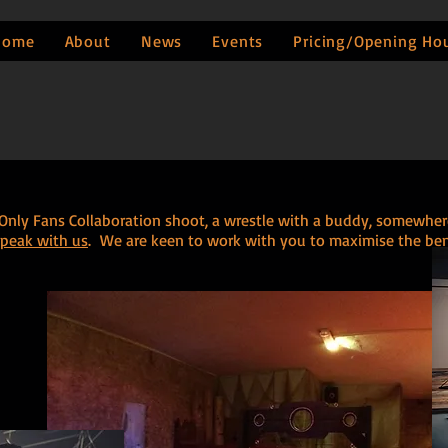
Home
About
News
Events
Pricing/Opening Ho
r Only Fans Collaboration shoot, a wrestle with a buddy, somewhe
speak with us
. We are keen to work with you to maximise the benef