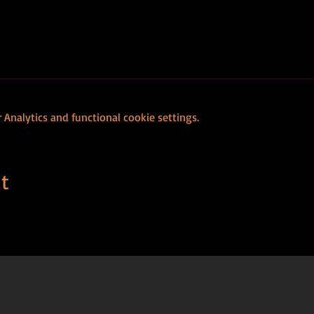
Analytics and functional cookie settings.
t