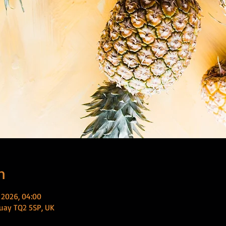
n
 2026, 04:00
uay TQ2 5SP, UK