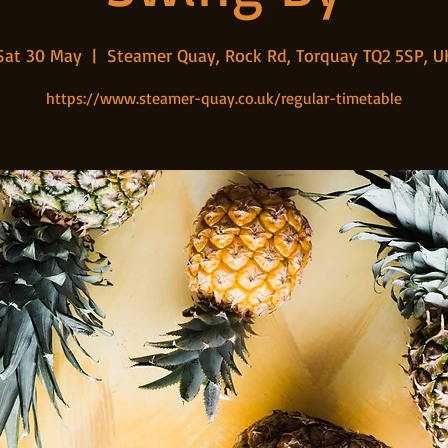
Sat 30 May
  |  
Steamer Quay, Rock Rd, Torquay TQ2 5SP, U
https://www.steamer-quay.co.uk/regular-timetable