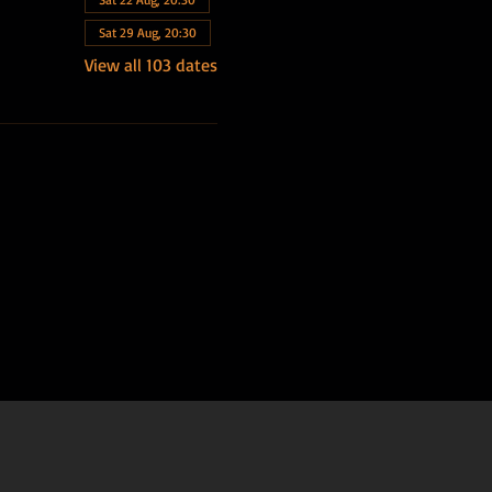
Sat 29 Aug, 20:30
View all 103 dates