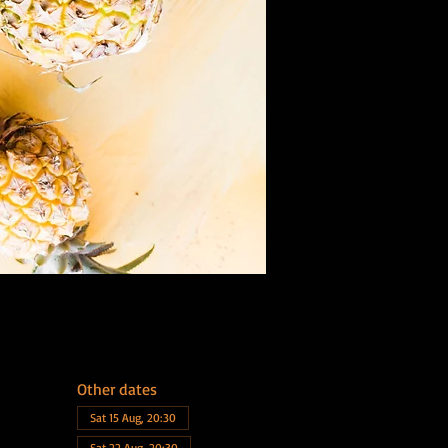
Other dates
Sat 15 Aug, 20:30
Sat 22 Aug, 20:30