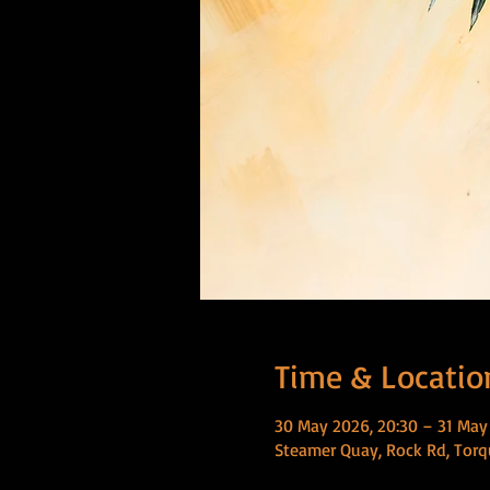
Time & Locatio
30 May 2026, 20:30 – 31 May
Steamer Quay, Rock Rd, Torq