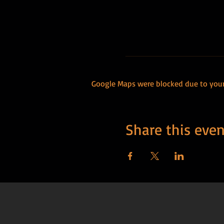
Google Maps were blocked due to your 
Share this even