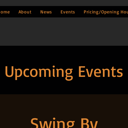
Home
About
News
Events
Pricing/Opening Ho
Upcoming Events
Swing By