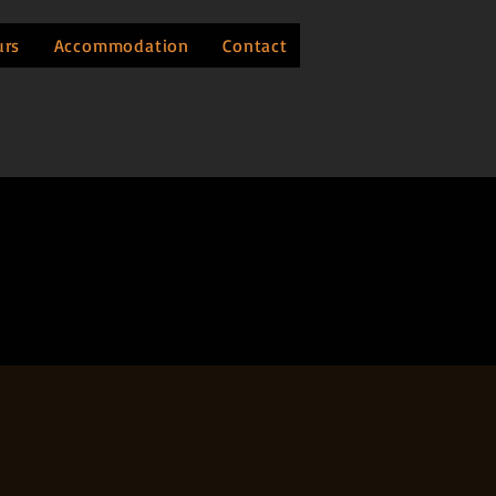
urs
Accommodation
Contact