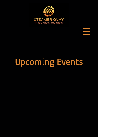
Upcoming Events