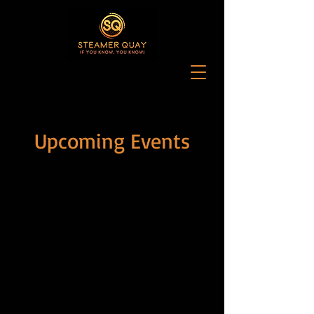
Upcoming Events