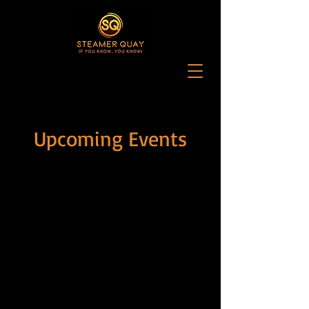
Upcoming Events