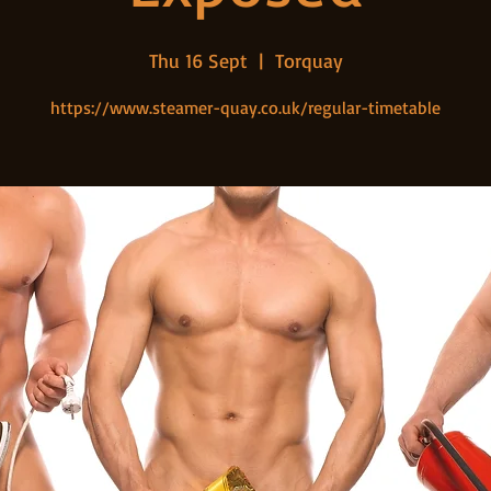
Thu 16 Sept
  |  
Torquay
https://www.steamer-quay.co.uk/regular-timetable