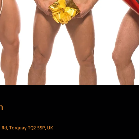
n
 Rd, Torquay TQ2 5SP, UK