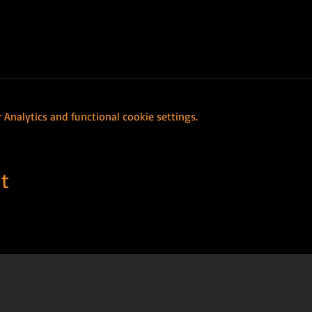
Analytics and functional cookie settings.
t