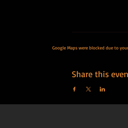
Google Maps were blocked due to your 
Share this even