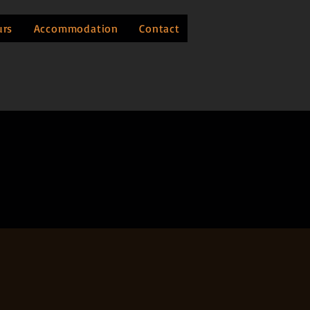
urs
Accommodation
Contact