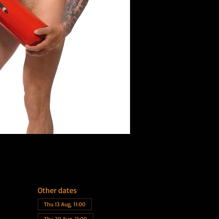
Other dates
Thu 13 Aug, 11:00
Thu 20 Aug, 11:00