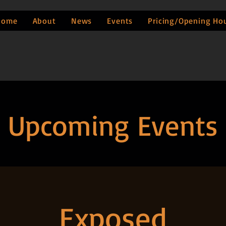
Home
About
News
Events
Pricing/Opening Ho
Upcoming Events
Exposed