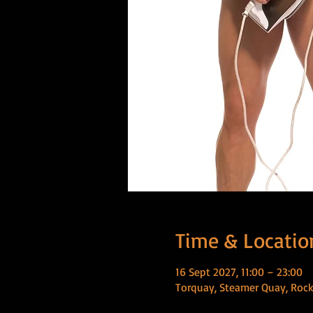
Time & Locatio
16 Sept 2027, 11:00 – 23:00
Torquay, Steamer Quay, Rock