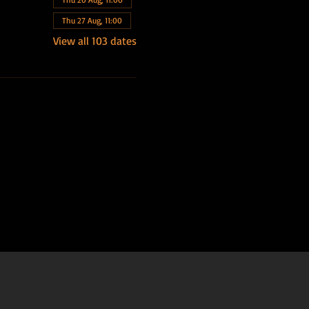
Thu 27 Aug, 11:00
View all 103 dates