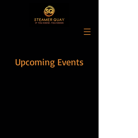
Upcoming Events