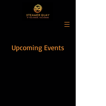
Upcoming Events