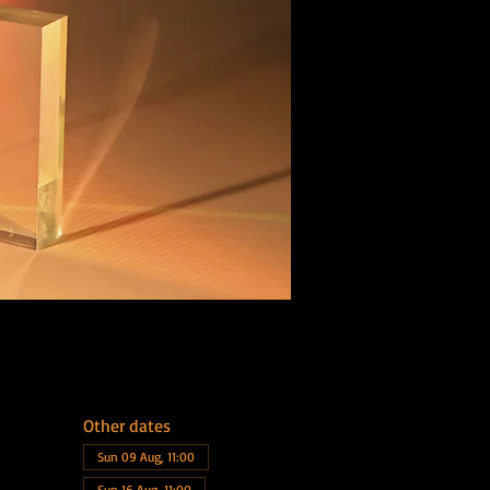
Other dates
Sun 09 Aug, 11:00
Sun 16 Aug, 11:00