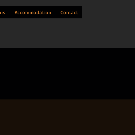
urs
Accommodation
Contact