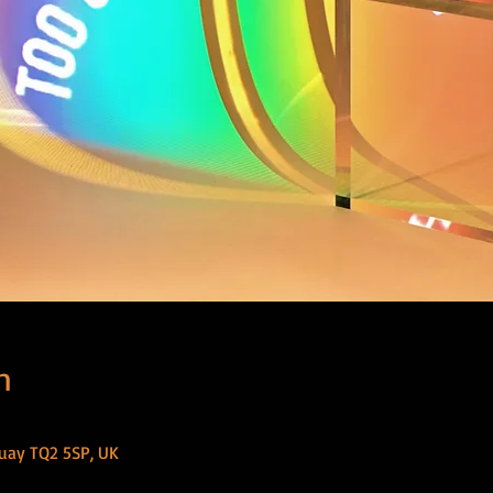
n
uay TQ2 5SP, UK