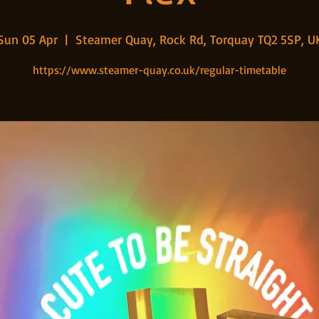
Sun 05 Apr
  |  
Steamer Quay, Rock Rd, Torquay TQ2 5SP, U
https://www.steamer-quay.co.uk/regular-timetable