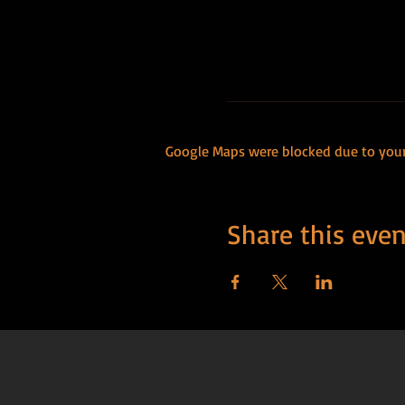
Google Maps were blocked due to your 
Share this even