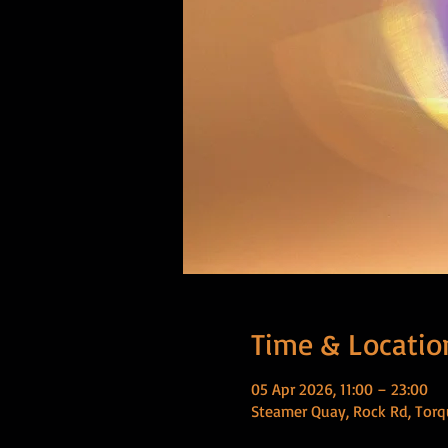
Time & Locatio
05 Apr 2026, 11:00 – 23:00
Steamer Quay, Rock Rd, Torq