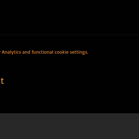
Analytics and functional cookie settings.
t