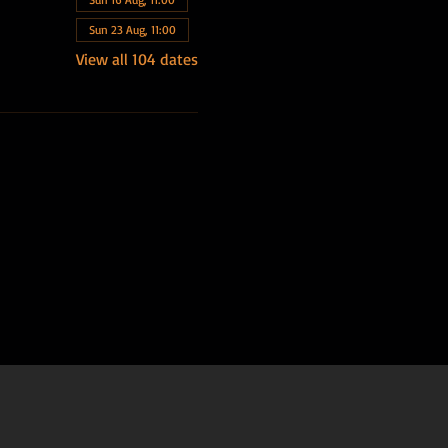
Sun 23 Aug, 11:00
View all 104 dates