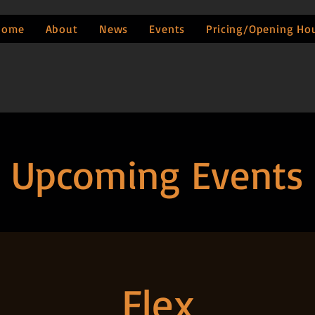
Home
About
News
Events
Pricing/Opening Ho
Upcoming Events
Flex