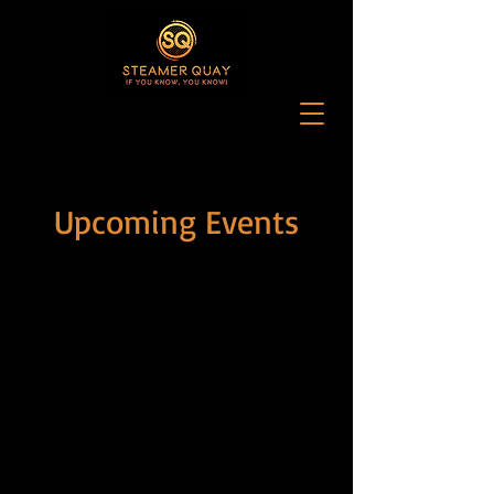
Upcoming Events