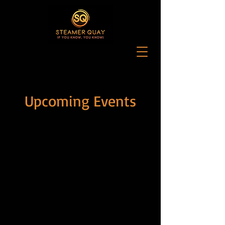
Upcoming Events