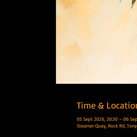
Time & Locatio
05 Sept 2026, 20:30 – 06 Sep
Steamer Quay, Rock Rd, Torq