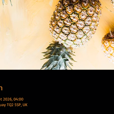
n
t 2026, 04:00
uay TQ2 5SP, UK