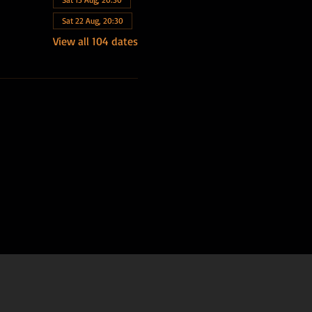
Sat 22 Aug, 20:30
View all 104 dates