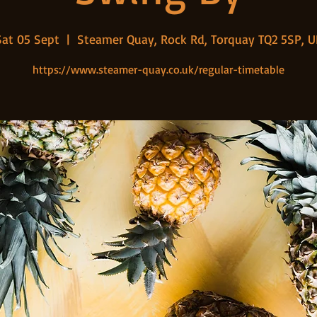
Sat 05 Sept
  |  
Steamer Quay, Rock Rd, Torquay TQ2 5SP, U
https://www.steamer-quay.co.uk/regular-timetable