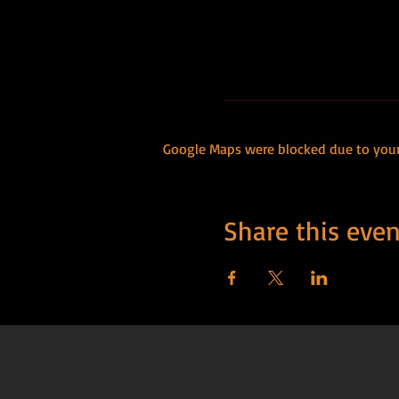
Google Maps were blocked due to your 
Share this even