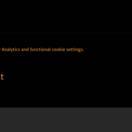
Analytics and functional cookie settings.
t