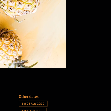
Other dates
Sat 08 Aug, 20:30
Sat 15 Aug, 20:30