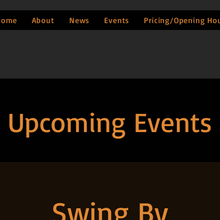
Home
About
News
Events
Pricing/Opening Ho
Upcoming Events
Swing By