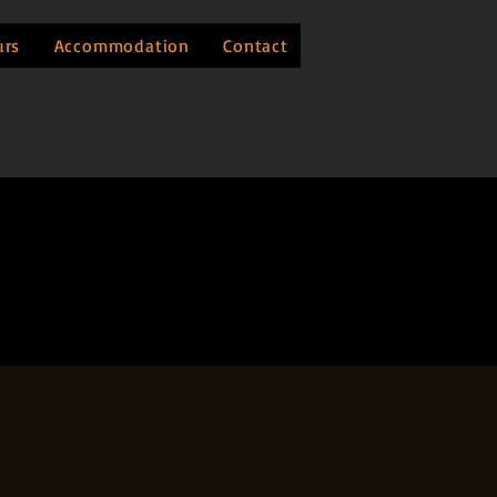
urs
Accommodation
Contact