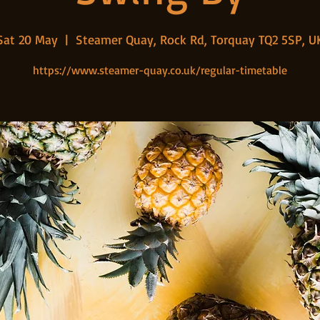
Sat 20 May
  |  
Steamer Quay, Rock Rd, Torquay TQ2 5SP, U
https://www.steamer-quay.co.uk/regular-timetable