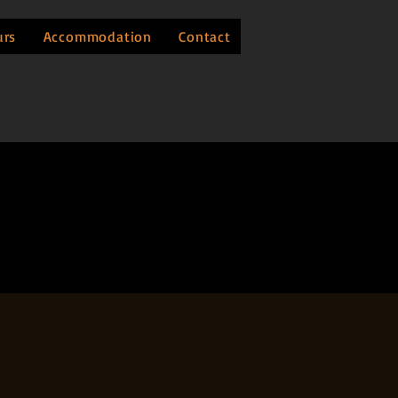
urs
Accommodation
Contact