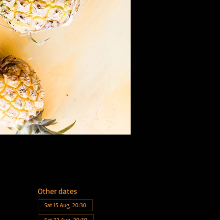
Other dates
Sat 15 Aug, 20:30
Sat 22 Aug, 20:30