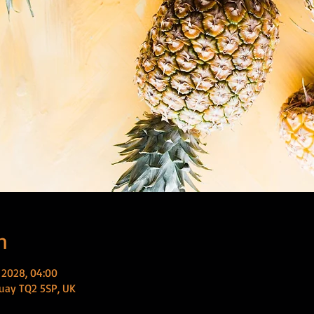
n
 2028, 04:00
uay TQ2 5SP, UK