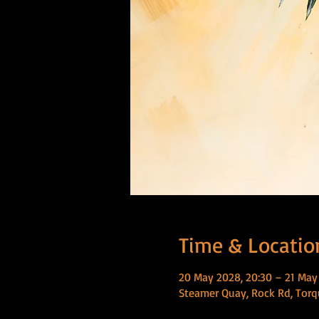
Time & Locatio
20 May 2028, 20:30 – 21 May
Steamer Quay, Rock Rd, Torq