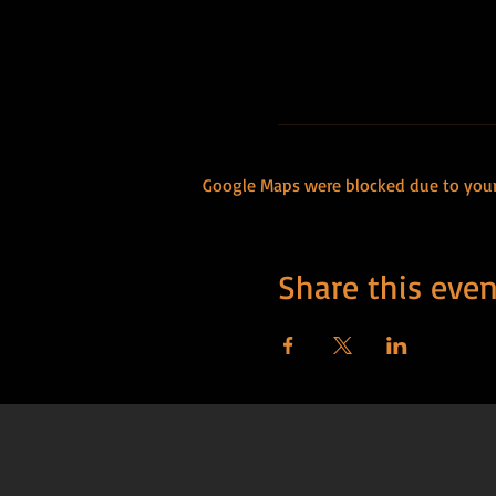
Google Maps were blocked due to your 
Share this even