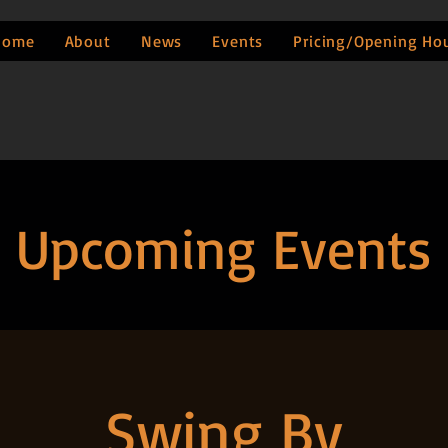
Home
About
News
Events
Pricing/Opening Ho
Upcoming Events
Swing By