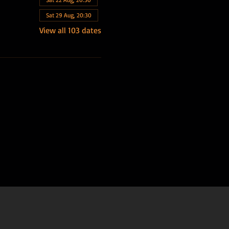
Sat 29 Aug, 20:30
View all 103 dates