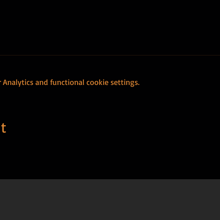
Analytics and functional cookie settings.
t