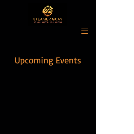
Upcoming Events