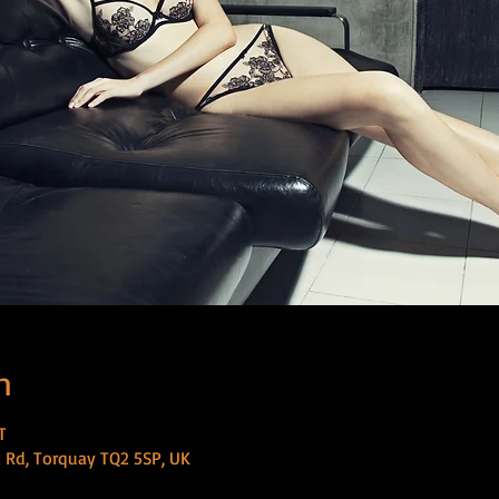
n
T
 Rd, Torquay TQ2 5SP, UK