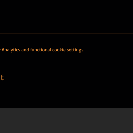
Analytics and functional cookie settings.
t