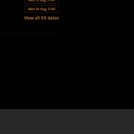
Wed 26 Aug, 11:00
View all 69 dates