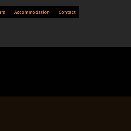
urs
Accommodation
Contact