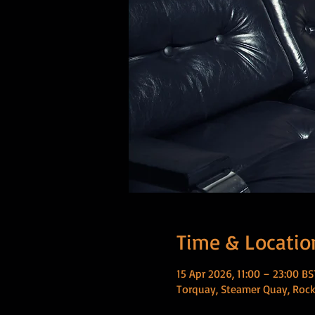
Time & Locatio
15 Apr 2026, 11:00 – 23:00 BS
Torquay, Steamer Quay, Rock