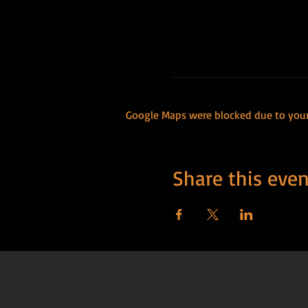
Google Maps were blocked due to your 
Share this even