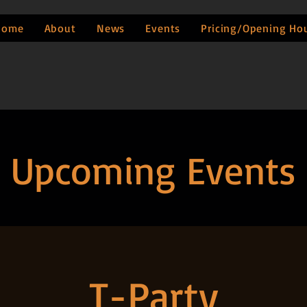
Home
About
News
Events
Pricing/Opening Ho
Upcoming Events
T-Party