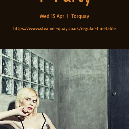
Wed 15 Apr
  |  
Torquay
https://www.steamer-quay.co.uk/regular-timetable