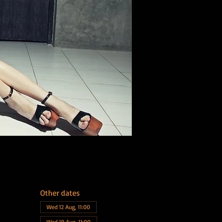
Other dates
Wed 12 Aug, 11:00
Wed 19 Aug, 11:00